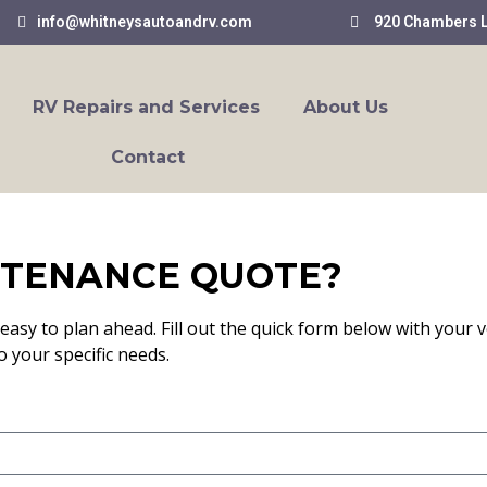
info@whitneysautoandrv.com
920 Chambers L
RV Repairs and Services
About Us
Contact
NTENANCE QUOTE?
easy to plan ahead. Fill out the quick form below with your v
o your specific needs.