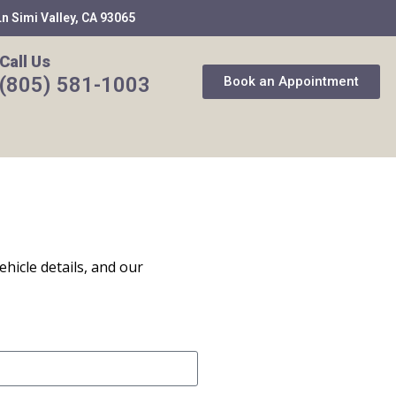
n Simi Valley, CA 93065
Call Us
(805) 581-1003
Book an Appointment
ehicle details, and our