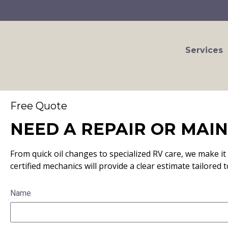
Services
Free Quote
NEED A REPAIR OR MAI
From quick oil changes to specialized RV care, we make it 
certified mechanics will provide a clear estimate tailored t
Name