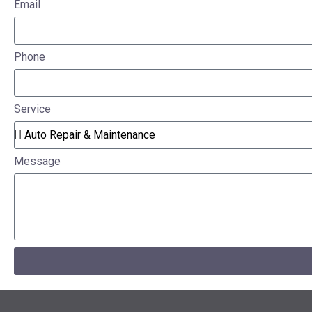
Email
Phone
Service
Message